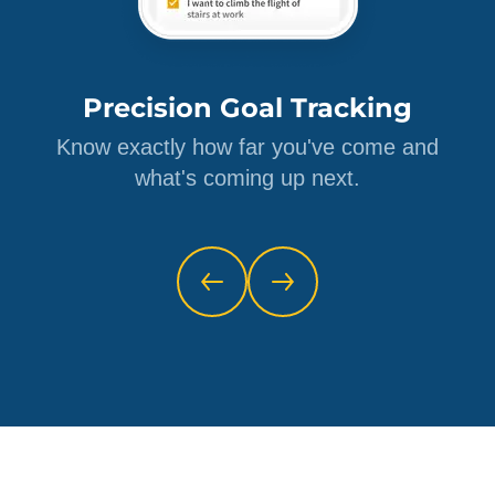
Precision Goal Tracking
Know exactly how far you've come and
what's coming up next.