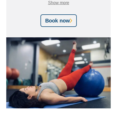
also
just as effective
Show more
as in-person care in most
instances.
Book now