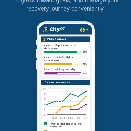
progress toward goals, and manage your
recovery journey conveniently.