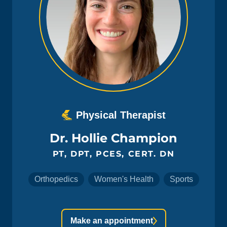
Physical Therapist
Dr. Hollie Champion
PT, DPT, PCES, CERT. DN
Orthopedics
Women's Health
Sports
Make an appointment